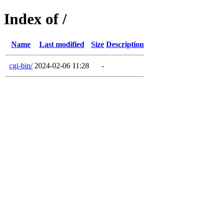
Index of /
Name
Last modified
Size
Description
cgi-bin/
2024-02-06 11:28
-